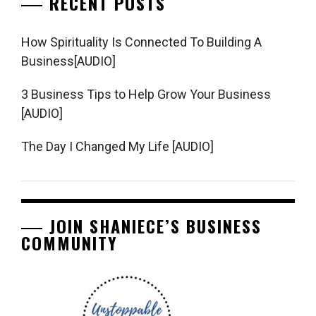
RECENT POSTS
How Spirituality Is Connected To Building A
Business[AUDIO]
3 Business Tips to Help Grow Your Business
[AUDIO]
The Day I Changed My Life [AUDIO]
JOIN SHANIECE’S BUSINESS
COMMUNITY