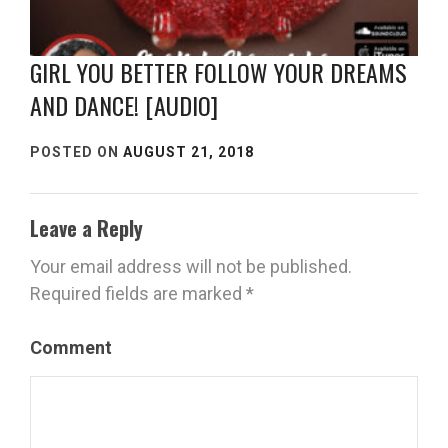
GIRL YOU BETTER FOLLOW YOUR DREAMS
AND DANCE! [AUDIO]
POSTED ON
AUGUST 21, 2018
Leave a Reply
Your email address will not be published.
Required fields are marked
*
Comment