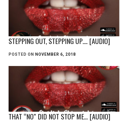
STEPPING OUT, STEPPING UP…. [AUDIO]
POSTED ON
NOVEMBER 6, 2018
THAT “NO” DID NOT STOP ME… [AUDIO]