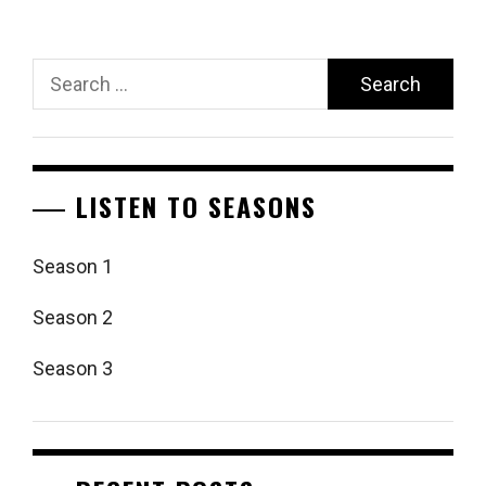
Search
for:
LISTEN TO SEASONS
Season 1
Season 2
Season 3