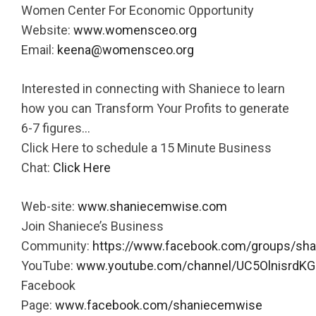
Women Center For Economic Opportunity
Website:
www.womensceo.org
Email:
keena@womensceo.org
Interested in connecting with Shaniece to learn
how you can Transform Your Profits to generate
6-7 figures…
Click Here to schedule a 15 Minute Business
Chat:
Click Here
Web-site:
www.shaniecemwise.com
Join Shaniece’s Business
Community:
https://www.facebook.com/groups/sh
YouTube:
www.youtube.com/channel/UC5OlnisrdKG
Facebook
Page:
www.facebook.com/shaniecemwise