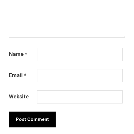
Name
*
Email
*
Website