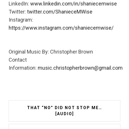
LinkedIn:
www.linkedin.com/in/shaniecemwise
Twitter:
twitter.com/ShanieceMWise
Instagram:
https://www.instagram.com/shaniecemwise/
Original Music By: Christopher Brown
Contact
Information:
music.christopherbrown@gmail.com
Post
THAT “NO” DID NOT STOP ME…
navigation
[AUDIO]