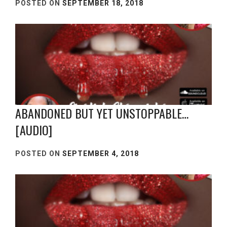
POSTED ON
SEPTEMBER 18, 2018
ABANDONED BUT YET UNSTOPPABLE…
[AUDIO]
POSTED ON
SEPTEMBER 4, 2018