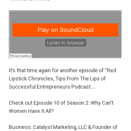
It’s that time again for another episode of “Red
Lipstick Chronicles, Tips From The Lips of
Successful Entrepreneurs Podcast….
Check out Episode 10 of Season 2: Why Can’t
Women Have It All?
Business: Catalyst Marketing, LLC & Founder of