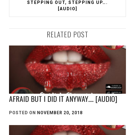
STEPPING OUT, STEPPING UP….
[AUDIO]
RELATED POST
AFRAID BUT I DID IT ANYWAY…. [AUDIO]
POSTED ON
NOVEMBER 20, 2018