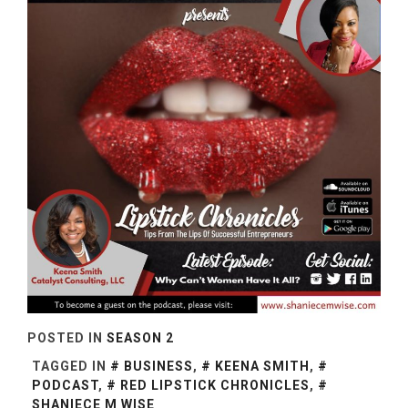
POSTED IN
SEASON 2
TAGGED IN
BUSINESS
,
KEENA SMITH
,
PODCAST
,
RED LIPSTICK CHRONICLES
,
SHANIECE M WISE