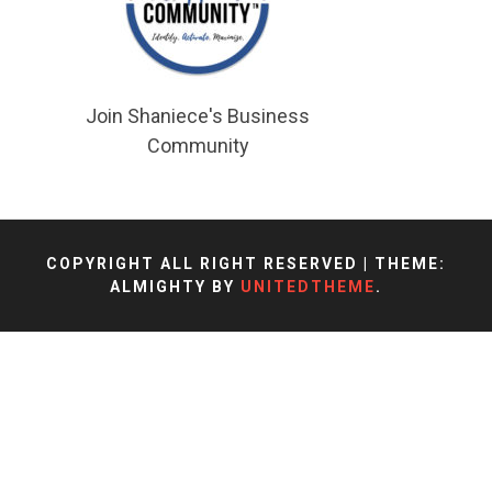
Join Shaniece's Business
Community
COPYRIGHT ALL RIGHT RESERVED
|
THEME:
ALMIGHTY BY
UNITEDTHEME
.