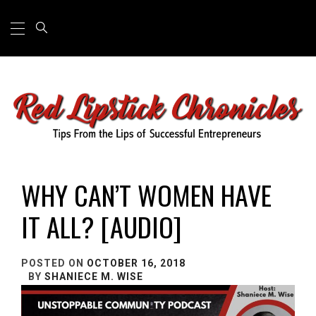
Primary
Skip
Menu
to
content
TIPS FROM THE LIPS OF SUCCESSFUL
ENTREPRENEURS
WHY CAN’T WOMEN HAVE
IT ALL? [AUDIO]
POSTED ON
OCTOBER 16, 2018
BY
SHANIECE M. WISE